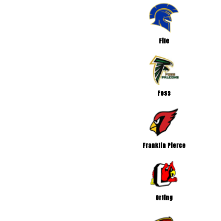
Fife
Foss
Franklin Pierce
Orting