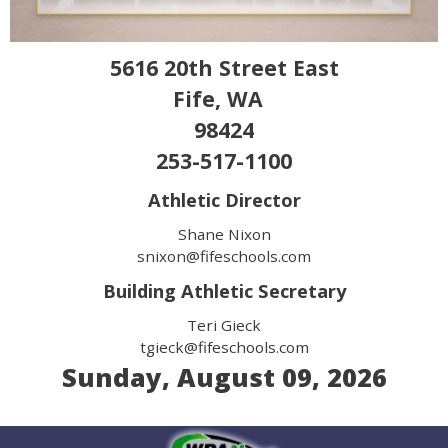
5616 20th Street East
Fife, WA
98424
253-517-1100
Athletic Director
Shane Nixon
snixon@fifeschools.com
Building Athletic Secretary
Teri Gieck
tgieck@fifeschools.com
Sunday, August 09, 2026