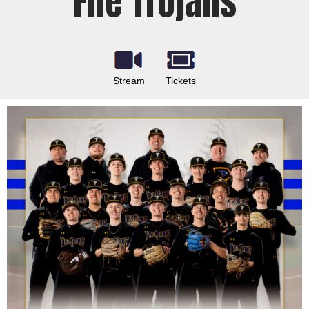
Fife Trojans
Stream
Tickets