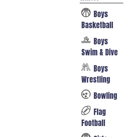
Boys
Basketball
Boys
Swim & Dive
Boys
Wrestling
Bowling
Flag
Football