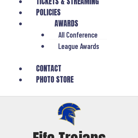
TICKETS & STREAMING
POLICIES
AWARDS
All Conference
League Awards
CONTACT
PHOTO STORE