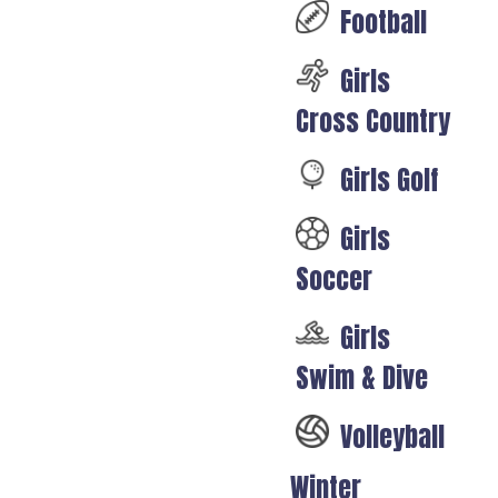
Football
Girls
Cross Country
Girls Golf
Girls
Soccer
Girls
Swim & Dive
Volleyball
Winter