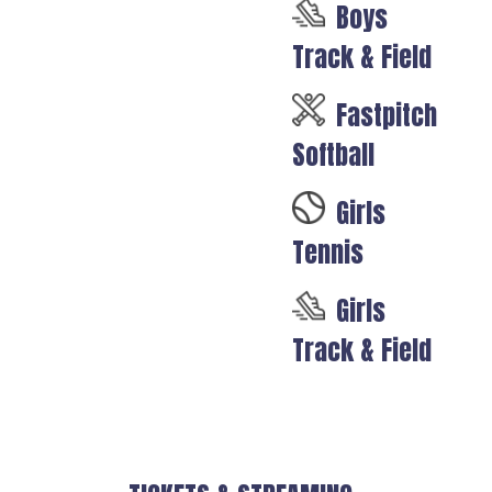
Boys
Track & Field
Fastpitch
Softball
Girls
Tennis
Girls
Track & Field