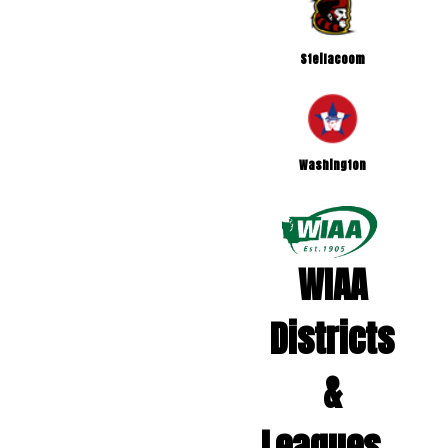
Steilacoom
Washington
WIAA
Districts
&
Leagues...