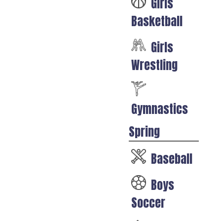
Girls
Basketball
Girls
Wrestling
Gymnastics
Spring
Baseball
Boys
Soccer