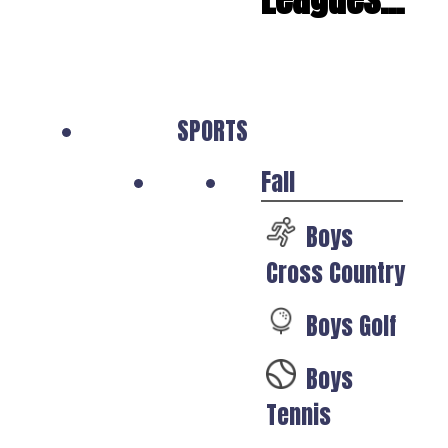
SPORTS
Fall
Boys
Cross Country
Boys Golf
Boys
Tennis